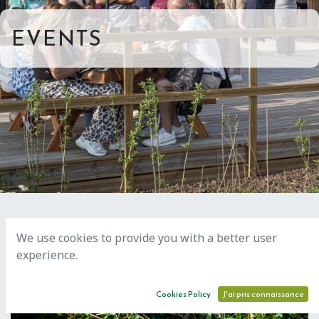
EVENTS
We use cookies to provide you with a better user
experience.
AUG
18
Cookies Policy
J'ai pris connaissance