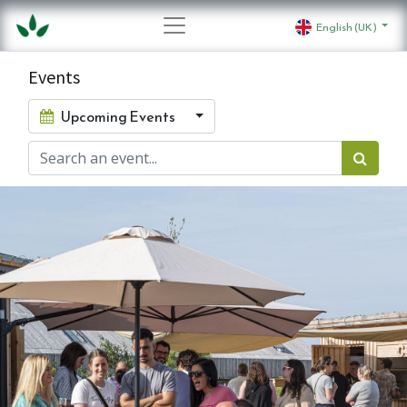
English (UK)
Events
Upcoming Events